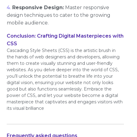
Responsive Design:
Master responsive
design techniques to cater to the growing
mobile audience.
Conclusion: Crafting Digital Masterpieces with
CSS
Cascading Style Sheets (CSS) is the artistic brush in
the hands of web designers and developers, allowing
them to create visually stunning and user-friendly
websites. As you delve deeper into the world of CSS,
you’ll unlock the potential to breathe life into your
digital vision, ensuring your website not only looks
good but also functions seamlessly. Embrace the
power of CSS, and let your website become a digital
masterpiece that captivates and engages visitors with
its visual brilliance
Frequently asked questions