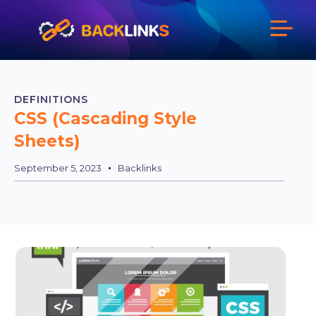
DEFINITIONS
CSS (Cascading Style
Sheets)
September 5, 2023
Backlinks