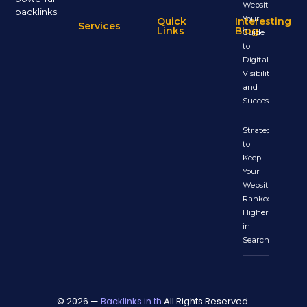
Website:
backlinks.
Your
Quick
Interesting
Services
Links
Blog
Guide
to
Digital
Visibility
and
Success
Strategies
to
Keep
Your
Website
Ranked
Higher
in
Search
© 2026 —
Backlinks.in.th
All Rights Reserved.