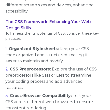
different screen sizes and devices, enhancing
accessibility.
The CSS Framework: Enhancing Your Web
Design Skills
To harness the full potential of CSS, consider these key
practices:
Organized Stylesheets:
Keep your CSS
code organized and structured, making it
easier to maintain and modify.
CSS Preprocessors:
Explore the use of CSS
preprocessors like Sass or Less to streamline
your coding process and add advanced
features.
Cross-Browser Compatibility:
Test your
CSS across different web browsers to ensure
consistent rendering.