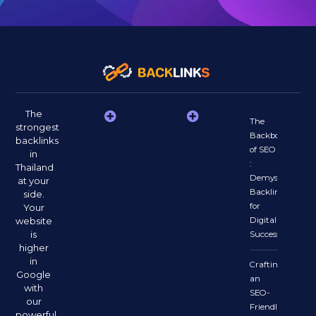
The
The
strongest
Backbone
backlinks
of SEO
in
:
Thailand
Demystifying
at your
Backlinks
side.
for
Your
website
Digital
is
Success
higher
in
Crafting
Google
an
with
SEO-
our
Friendly
powerful