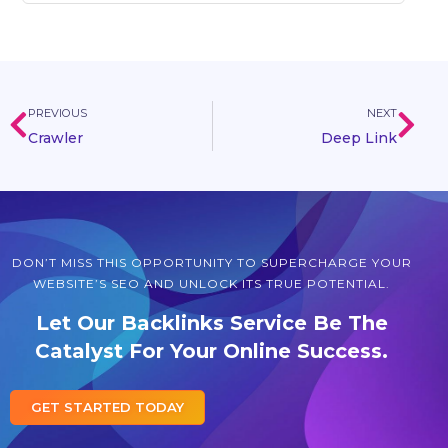
PREVIOUS
NEXT
Crawler
Deep Link
DON’T MISS THIS OPPORTUNITY TO SUPERCHARGE YOUR
WEBSITE’S SEO AND UNLOCK ITS TRUE POTENTIAL.
Let Our Backlinks Service Be The
Catalyst For Your Online Success.
GET STARTED TODAY