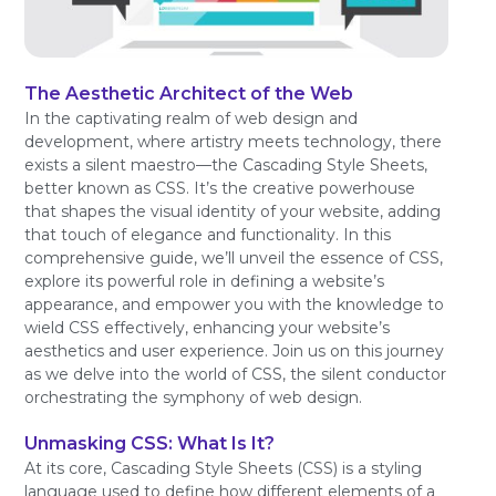
The Aesthetic Architect of the Web
In the captivating realm of web design and
development, where artistry meets technology, there
exists a silent maestro—the Cascading Style Sheets,
better known as CSS. It’s the creative powerhouse
that shapes the visual identity of your website, adding
that touch of elegance and functionality. In this
comprehensive guide, we’ll unveil the essence of CSS,
explore its powerful role in defining a website’s
appearance, and empower you with the knowledge to
wield CSS effectively, enhancing your website’s
aesthetics and user experience. Join us on this journey
as we delve into the world of CSS, the silent conductor
orchestrating the symphony of web design.
Unmasking CSS: What Is It?
At its core, Cascading Style Sheets (CSS) is a styling
language used to define how different elements of a