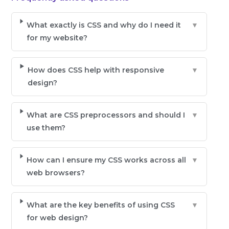
What exactly is CSS and why do I need it
▼
for my website?
How does CSS help with responsive
▼
design?
What are CSS preprocessors and should I
▼
use them?
How can I ensure my CSS works across all
▼
web browsers?
What are the key benefits of using CSS
▼
for web design?