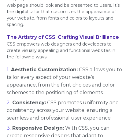
web page should look and be presented to users. It’s
the digital tailor that customizes the appearance of
your website, from fonts and colors to layouts and
spacing.
The Artistry of CSS: Crafting Visual Brilliance
CSS empowers web designers and developers to
create visually appealing and functional websites in
the following ways:
Aesthetic Customization:
CSS allows you to
tailor every aspect of your website’s
appearance, from the font choices and color
schemes to the positioning of elements.
Consistency:
CSS promotes uniformity and
consistency across your website, ensuring a
seamless and professional user experience.
Responsive Design:
With CSS, you can
create responsive designs that adapt to