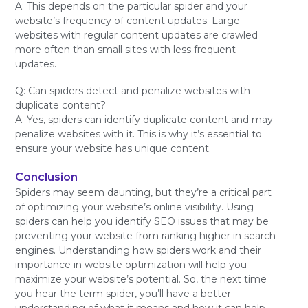
A: This depends on the particular spider and your
website’s frequency of content updates. Large
websites with regular content updates are crawled
more often than small sites with less frequent
updates.
Q: Can spiders detect and penalize websites with
duplicate content?
A: Yes, spiders can identify duplicate content and may
penalize websites with it. This is why it’s essential to
ensure your website has unique content.
Conclusion
Spiders may seem daunting, but they’re a critical part
of optimizing your website’s online visibility. Using
spiders can help you identify SEO issues that may be
preventing your website from ranking higher in search
engines. Understanding how spiders work and their
importance in website optimization will help you
maximize your website’s potential. So, the next time
you hear the term spider, you’ll have a better
understanding of what it means and how it can help