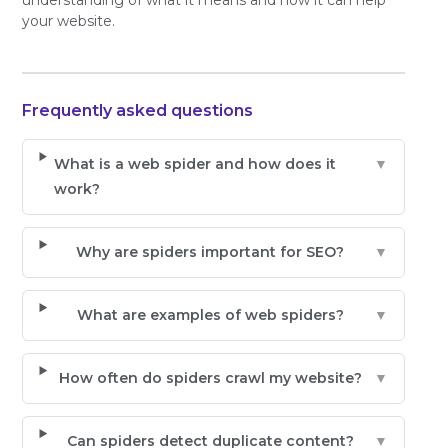
your website.
Frequently asked questions
What is a web spider and how does it
▼
work?
Why are spiders important for SEO?
▼
What are examples of web spiders?
▼
How often do spiders crawl my website?
▼
Can spiders detect duplicate content?
▼