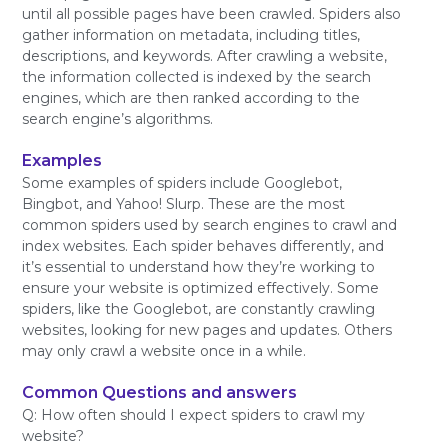
until all possible pages have been crawled. Spiders also
gather information on metadata, including titles,
descriptions, and keywords. After crawling a website,
the information collected is indexed by the search
engines, which are then ranked according to the
search engine’s algorithms.
Examples
Some examples of spiders include Googlebot,
Bingbot, and Yahoo! Slurp. These are the most
common spiders used by search engines to crawl and
index websites. Each spider behaves differently, and
it’s essential to understand how they’re working to
ensure your website is optimized effectively. Some
spiders, like the Googlebot, are constantly crawling
websites, looking for new pages and updates. Others
may only crawl a website once in a while.
Common Questions and answers
Q: How often should I expect spiders to crawl my
website?