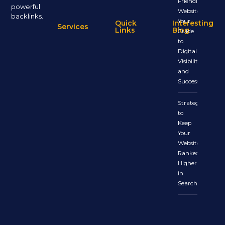
Friendly
powerful
Website:
backlinks.
Your
Quick
Interesting
Services
Links
Blog
Guide
to
Digital
Visibility
and
Success
Strategies
to
Keep
Your
Website
Ranked
Higher
in
Search