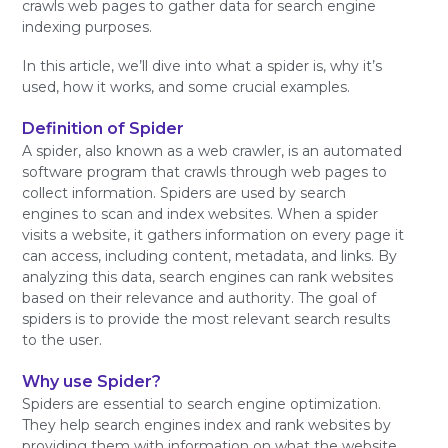
crawls web pages to gather data for search engine
indexing purposes.
In this article, we’ll dive into what a spider is, why it’s
used, how it works, and some crucial examples.
Definition of Spider
A spider, also known as a web crawler, is an automated
software program that crawls through web pages to
collect information. Spiders are used by search
engines to scan and index websites. When a spider
visits a website, it gathers information on every page it
can access, including content, metadata, and links. By
analyzing this data, search engines can rank websites
based on their relevance and authority. The goal of
spiders is to provide the most relevant search results
to the user.
Why use Spider?
Spiders are essential to search engine optimization.
They help search engines index and rank websites by
providing them with information on what the website