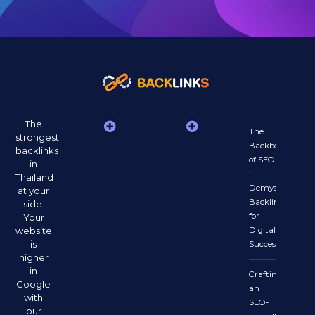
The
The
strongest
Backbone
backlinks
of SEO
in
:
Thailand
Demystifying
at your
Backlinks
side.
for
Your
website
Digital
is
Success
higher
in
Crafting
Google
an
with
SEO-
our