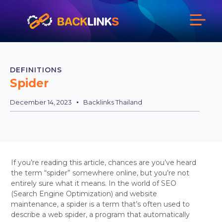
DEFINITIONS
Spider
December 14, 2023
Backlinks Thailand
If you’re reading this article, chances are you’ve heard
the term “spider” somewhere online, but you’re not
entirely sure what it means. In the world of SEO
(Search Engine Optimization) and website
maintenance, a spider is a term that’s often used to
describe a web spider, a program that automatically