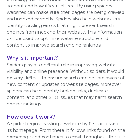
is about and how it’s structured. By using spiders,
websites can make sure their pages are being crawled
and indexed correctly. Spiders also help webmasters
identify crawling errors that might prevent search
engines from indexing their website. This information
can be used to optimize website structure and
content to improve search engine rankings.
Why is it important?
Spiders play a significant role in improving website
visibility and online presence. Without spiders, it would
be very difficult to ensure search engines are aware of
new content or updates to website pages. Moreover,
spiders can help identify broken links, duplicate
content, and other SEO issues that may harm search
engine rankings.
How does it work?
A spider begins crawling a website by first accessing
its homepage. From there, it follows links found on the
homepage and continues to crawl throughout the site