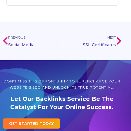
PREVIOUS
NEXT
Social Media
SSL Certificates
DON’T MISS THIS OPPORTUNITY TO SUPERCHARGE YOUR
WEBSITE’S SEO AND UNLOCK ITS TRUE POTENTIAL.
Let Our Backlinks Service Be The
Catalyst For Your Online Success.
GET STARTED TODAY