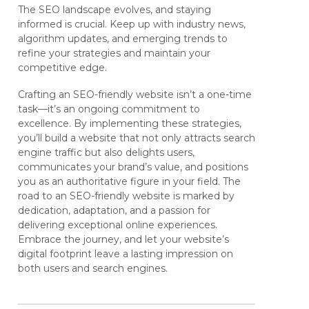
The SEO landscape evolves, and staying
informed is crucial. Keep up with industry news,
algorithm updates, and emerging trends to
refine your strategies and maintain your
competitive edge.
Crafting an SEO-friendly website isn’t a one-time
task—it’s an ongoing commitment to
excellence. By implementing these strategies,
you’ll build a website that not only attracts search
engine traffic but also delights users,
communicates your brand’s value, and positions
you as an authoritative figure in your field. The
road to an SEO-friendly website is marked by
dedication, adaptation, and a passion for
delivering exceptional online experiences.
Embrace the journey, and let your website’s
digital footprint leave a lasting impression on
both users and search engines.