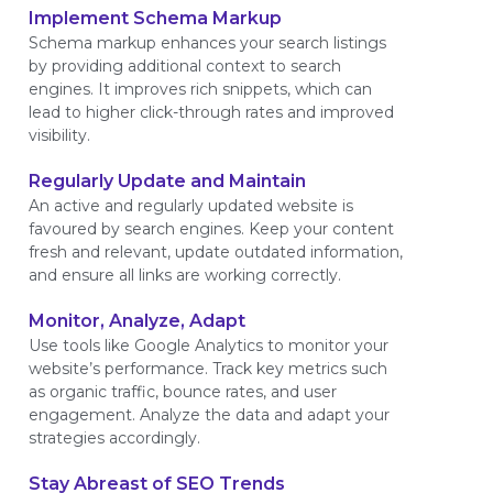
Implement Schema Markup
Schema markup enhances your search listings
by providing additional context to search
engines. It improves rich snippets, which can
lead to higher click-through rates and improved
visibility.
Regularly Update and Maintain
An active and regularly updated website is
favoured by search engines. Keep your content
fresh and relevant, update outdated information,
and ensure all links are working correctly.
Monitor, Analyze, Adapt
Use tools like Google Analytics to monitor your
website’s performance. Track key metrics such
as organic traffic, bounce rates, and user
engagement. Analyze the data and adapt your
strategies accordingly.
Stay Abreast of SEO Trends