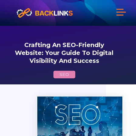
Crafting An SEO-Friendly
Website: Your Guide To Digital
Visibility And Success
SEO