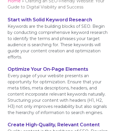
Home
»
Crafting an SEO-Friendly Website: Your
Guide to Digital Visibility and Success
Start with Solid Keyword Research
Keywords are the building blocks of SEO. Begin
by conducting comprehensive keyword research
to identify the terms and phrases your target
audience is searching for. These keywords will
guide your content creation and optimization
efforts.
Optimize Your On-Page Elements
Every page of your website presents an
opportunity for optimization. Ensure that your
meta titles, meta descriptions, headers, and
content incorporate relevant keywords naturally.
Structuring your content with headers (H1, H2,
H3) not only improves readability but also signals
the hierarchy of information to search engines.
Create High-Quality, Relevant Content