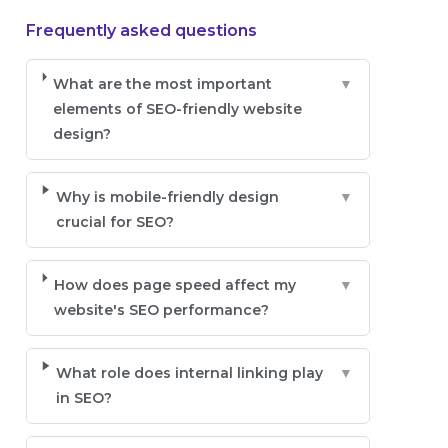
Frequently asked questions
What are the most important
▼
elements of SEO-friendly website
design?
Why is mobile-friendly design
▼
crucial for SEO?
How does page speed affect my
▼
website's SEO performance?
What role does internal linking play
▼
in SEO?