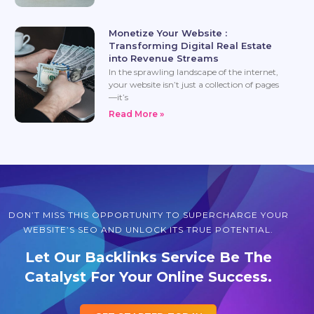
Monetize Your Website :
Transforming Digital Real Estate
into Revenue Streams
In the sprawling landscape of the internet,
your website isn’t just a collection of pages
—it’s
Read More »
DON’T MISS THIS OPPORTUNITY TO SUPERCHARGE YOUR
WEBSITE’S SEO AND UNLOCK ITS TRUE POTENTIAL.
Let Our Backlinks Service Be The
Catalyst For Your Online Success.