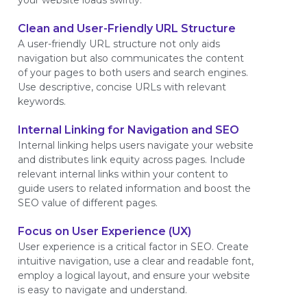
your website loads swiftly.
Clean and User-Friendly URL Structure
A user-friendly URL structure not only aids
navigation but also communicates the content
of your pages to both users and search engines.
Use descriptive, concise URLs with relevant
keywords.
Internal Linking for Navigation and SEO
Internal linking helps users navigate your website
and distributes link equity across pages. Include
relevant internal links within your content to
guide users to related information and boost the
SEO value of different pages.
Focus on User Experience (UX)
User experience is a critical factor in SEO. Create
intuitive navigation, use a clear and readable font,
employ a logical layout, and ensure your website
is easy to navigate and understand.