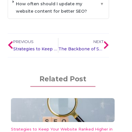
How often should I update my
▼
website content for better SEO?
PREVIOUS
NEXT
Strategies to Keep Your Website Ranked Higher in Search
The Backbone of SEO : Demystifying Backlinks for Digital Success
Related Post
Strategies to Keep Your Website Ranked Higher in