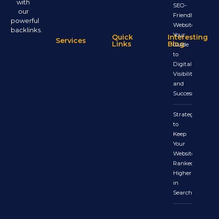
with
SEO-
our
Friendly
powerful
Website:
backlinks.
Your
Quick
Interesting
Services
Links
Blog
Guide
to
Digital
Visibility
and
Success
Strategies
to
Keep
Your
Website
Ranked
Higher
in
Search