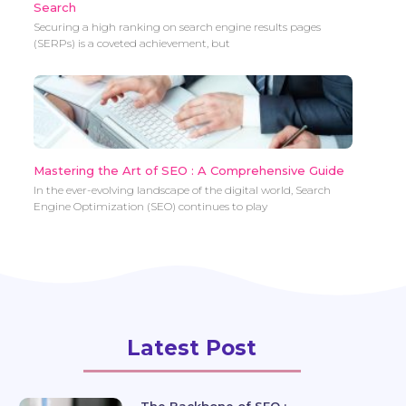
Search
Securing a high ranking on search engine results pages
(SERPs) is a coveted achievement, but
Mastering the Art of SEO : A Comprehensive Guide
In the ever-evolving landscape of the digital world, Search
Engine Optimization (SEO) continues to play
Latest Post
The Backbone of SEO :