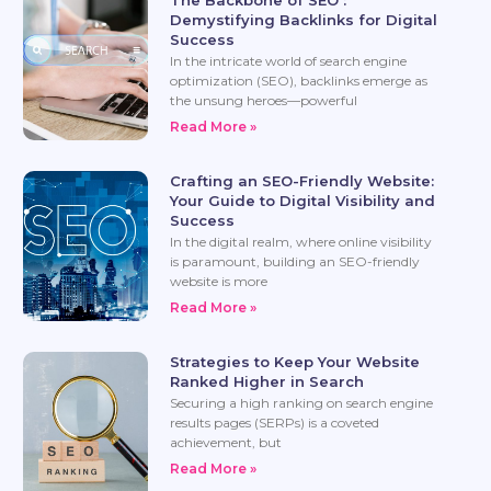
Demystifying Backlinks for Digital
Success
In the intricate world of search engine
optimization (SEO), backlinks emerge as
the unsung heroes—powerful
Read More »
Crafting an SEO-Friendly Website:
Your Guide to Digital Visibility and
Success
In the digital realm, where online visibility
is paramount, building an SEO-friendly
website is more
Read More »
Strategies to Keep Your Website
Ranked Higher in Search
Securing a high ranking on search engine
results pages (SERPs) is a coveted
achievement, but
Read More »