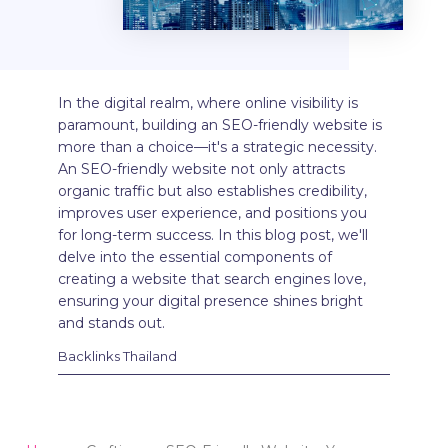
In the digital realm, where online visibility is
paramount, building an SEO-friendly website is
more than a choice—it's a strategic necessity.
An SEO-friendly website not only attracts
organic traffic but also establishes credibility,
improves user experience, and positions you
for long-term success. In this blog post, we'll
delve into the essential components of
creating a website that search engines love,
ensuring your digital presence shines bright
and stands out.
Backlinks Thailand