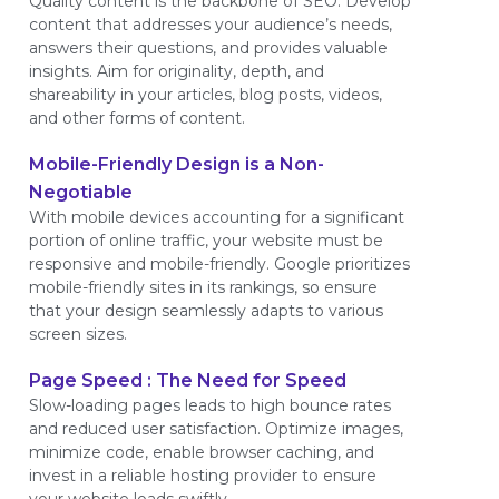
Quality content is the backbone of SEO. Develop
content that addresses your audience’s needs,
answers their questions, and provides valuable
insights. Aim for originality, depth, and
shareability in your articles, blog posts, videos,
and other forms of content.
Mobile-Friendly Design is a Non-
Negotiable
With mobile devices accounting for a significant
portion of online traffic, your website must be
responsive and mobile-friendly. Google prioritizes
mobile-friendly sites in its rankings, so ensure
that your design seamlessly adapts to various
screen sizes.
Page Speed : The Need for Speed
Slow-loading pages leads to high bounce rates
and reduced user satisfaction. Optimize images,
minimize code, enable browser caching, and
invest in a reliable hosting provider to ensure