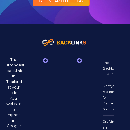
GET STARTED TODAY
The
The
strongest
Backbone
backlinks
of SEO
in
:
Thailand
Demystifying
at your
Backlinks
side.
for
Your
website
Digital
is
Success
higher
in
Crafting
Google
an