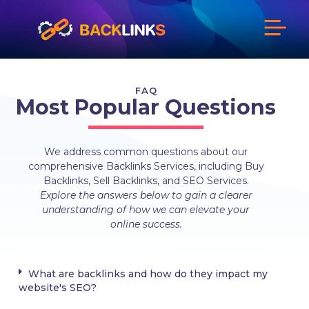
FAQ
Most Popular Questions​
We address common questions about our
comprehensive Backlinks Services, including Buy
Backlinks, Sell Backlinks, and SEO Services.
Explore the answers below to gain a clearer
understanding of how we can elevate your
online success.
What are backlinks and how do they impact my
website's SEO?