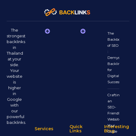
The
The
strongest
Backbone
backlinks
of SEO
in
:
Thailand
Demystifying
at your
Backlinks
side.
for
Your
website
Digital
is
Success
higher
in
Crafting
Google
an
with
SEO-
our
Friendly
powerful
Website:
backlinks.
Your
Quick
Interesting
Services
Links
Blog
Guide