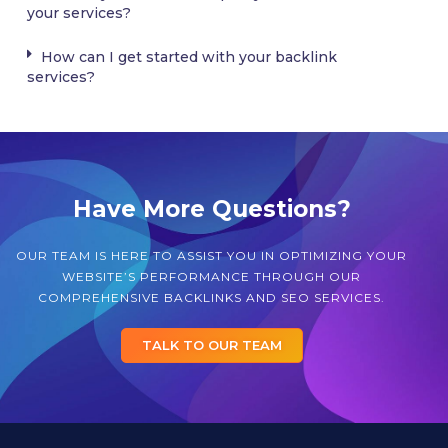
your services?
How can I get started with your backlink
services?
Have More Questions?
OUR TEAM IS HERE TO ASSIST YOU IN OPTIMIZING YOUR
WEBSITE’S PERFORMANCE THROUGH OUR
COMPREHENSIVE BACKLINKS AND SEO SERVICES.
TALK TO OUR TEAM