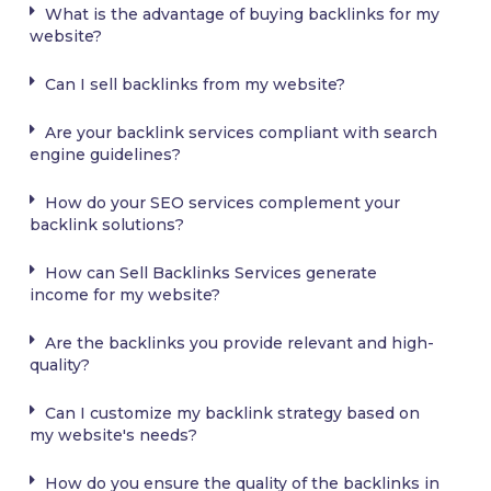
What is the advantage of buying backlinks for my
website?
Can I sell backlinks from my website?
Are your backlink services compliant with search
engine guidelines?
How do your SEO services complement your
backlink solutions?
How can Sell Backlinks Services generate
income for my website?
Are the backlinks you provide relevant and high-
quality?
Can I customize my backlink strategy based on
my website's needs?
How do you ensure the quality of the backlinks in