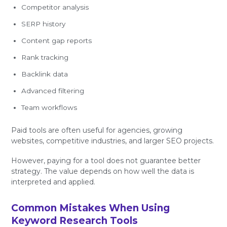
Competitor analysis
SERP history
Content gap reports
Rank tracking
Backlink data
Advanced filtering
Team workflows
Paid tools are often useful for agencies, growing
websites, competitive industries, and larger SEO projects.
However, paying for a tool does not guarantee better
strategy. The value depends on how well the data is
interpreted and applied.
Common Mistakes When Using
Keyword Research Tools