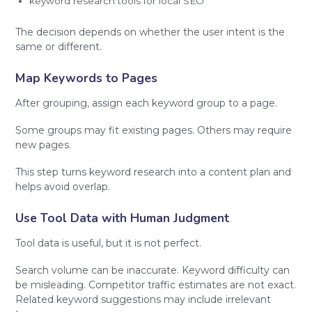
keyword research tools for local SEO
The decision depends on whether the user intent is the
same or different.
Map Keywords to Pages
After grouping, assign each keyword group to a page.
Some groups may fit existing pages. Others may require
new pages.
This step turns keyword research into a content plan and
helps avoid overlap.
Use Tool Data with Human Judgment
Tool data is useful, but it is not perfect.
Search volume can be inaccurate. Keyword difficulty can
be misleading. Competitor traffic estimates are not exact.
Related keyword suggestions may include irrelevant