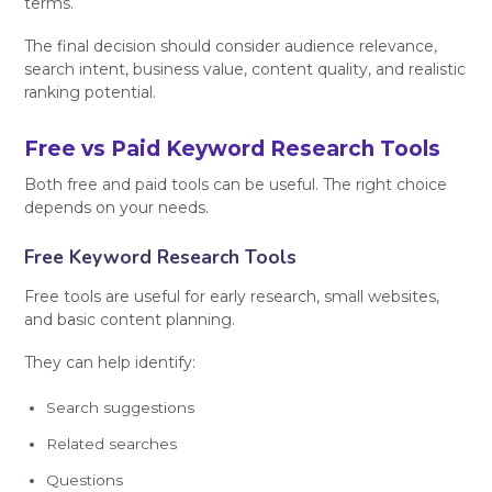
terms.
The final decision should consider audience relevance,
search intent, business value, content quality, and realistic
ranking potential.
Free vs Paid Keyword Research Tools
Both free and paid tools can be useful. The right choice
depends on your needs.
Free Keyword Research Tools
Free tools are useful for early research, small websites,
and basic content planning.
They can help identify:
Search suggestions
Related searches
Questions