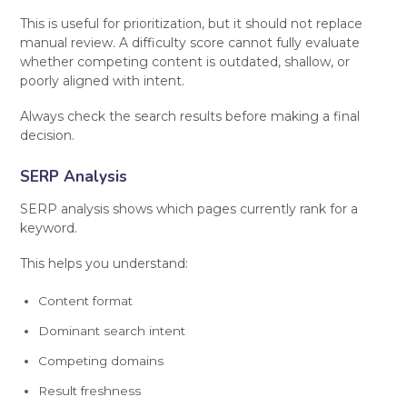
This is useful for prioritization, but it should not replace
manual review. A difficulty score cannot fully evaluate
whether competing content is outdated, shallow, or
poorly aligned with intent.
Always check the search results before making a final
decision.
SERP Analysis
SERP analysis shows which pages currently rank for a
keyword.
This helps you understand:
Content format
Dominant search intent
Competing domains
Result freshness