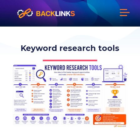
Keyword research tools