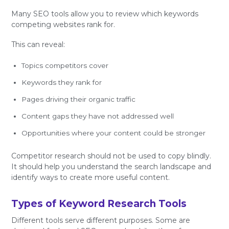
Many SEO tools allow you to review which keywords
competing websites rank for.
This can reveal:
Topics competitors cover
Keywords they rank for
Pages driving their organic traffic
Content gaps they have not addressed well
Opportunities where your content could be stronger
Competitor research should not be used to copy blindly.
It should help you understand the search landscape and
identify ways to create more useful content.
Types of Keyword Research Tools
Different tools serve different purposes. Some are