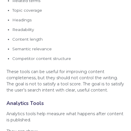
Related terms
Topic coverage
Headings
Readability
Content length
Semantic relevance
Competitor content structure
These tools can be useful for improving content
completeness, but they should not control the writing.
The goal is not to satisfy a tool score. The goal is to satisfy
the user’s search intent with clear, useful content.
Analytics Tools
Analytics tools help measure what happens after content
is published.