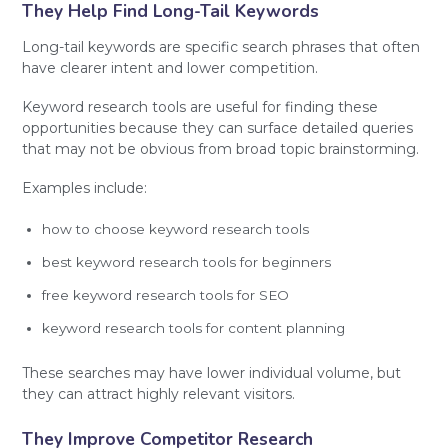
They Help Find Long-Tail Keywords
Long-tail keywords are specific search phrases that often
have clearer intent and lower competition.
Keyword research tools are useful for finding these
opportunities because they can surface detailed queries
that may not be obvious from broad topic brainstorming.
Examples include:
how to choose keyword research tools
best keyword research tools for beginners
free keyword research tools for SEO
keyword research tools for content planning
These searches may have lower individual volume, but
they can attract highly relevant visitors.
They Improve Competitor Research