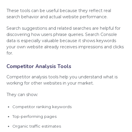
These tools can be useful because they reflect real
search behavior and actual website performance.
Search suggestions and related searches are helpful for
discovering how users phrase queries. Search Console
data is especially valuable because it shows keywords
your own website already receives impressions and clicks
for.
Competitor Analysis Tools
Competitor analysis tools help you understand what is
working for other websites in your market.
They can show:
Competitor ranking keywords
Top-performing pages
Organic traffic estimates