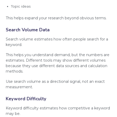
Topic ideas
This helps expand your research beyond obvious terms.
Search Volume Data
Search volume estimates how often people search for a
keyword.
This helps you understand demand, but the numbers are
estimates. Different tools may show different volumes
because they use different data sources and calculation
methods.
Use search volume as a directional signal, not an exact
measurement.
Keyword Difficulty
Keyword difficulty estimates how competitive a keyword
may be.