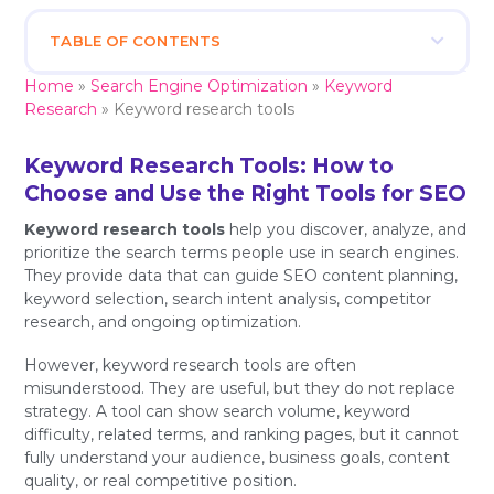
TABLE OF CONTENTS
Home
»
Search Engine Optimization
»
Keyword
Research
»
Keyword research tools
Keyword Research Tools: How to
Choose and Use the Right Tools for SEO
Keyword research tools
help you discover, analyze, and
prioritize the search terms people use in search engines.
They provide data that can guide SEO content planning,
keyword selection, search intent analysis, competitor
research, and ongoing optimization.
However, keyword research tools are often
misunderstood. They are useful, but they do not replace
strategy. A tool can show search volume, keyword
difficulty, related terms, and ranking pages, but it cannot
fully understand your audience, business goals, content
quality, or real competitive position.