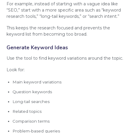
For example, instead of starting with a vague idea like
“SEO,” start with a more specific area such as “keyword
research tools,” “long-tail keywords,” or “search intent.”
This keeps the research focused and prevents the
keyword list from becoming too broad.
Generate Keyword Ideas
Use the tool to find keyword variations around the topic.
Look for:
Main keyword variations
Question keywords
Long-tail searches
Related topics
Comparison terms
Problem-based queries