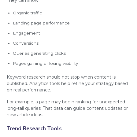
They can show:
Organic traffic
Landing page performance
Engagement
Conversions
Queries generating clicks
Pages gaining or losing visibility
Keyword research should not stop when content is
published. Analytics tools help refine your strategy based
on real performance.
For example, a page may begin ranking for unexpected
long-tail queries. That data can guide content updates or
new article ideas.
Trend Research Tools