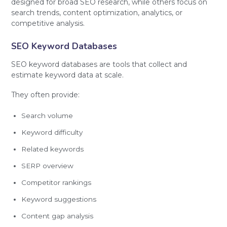
designed for broad SEO research, while others focus on
search trends, content optimization, analytics, or
competitive analysis.
SEO Keyword Databases
SEO keyword databases are tools that collect and
estimate keyword data at scale.
They often provide:
Search volume
Keyword difficulty
Related keywords
SERP overview
Competitor rankings
Keyword suggestions
Content gap analysis