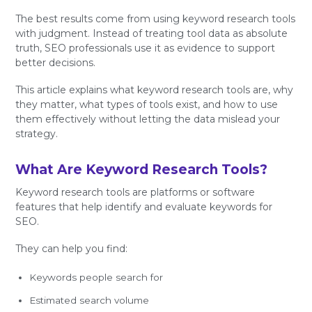
The best results come from using keyword research tools
with judgment. Instead of treating tool data as absolute
truth, SEO professionals use it as evidence to support
better decisions.
This article explains what keyword research tools are, why
they matter, what types of tools exist, and how to use
them effectively without letting the data mislead your
strategy.
What Are Keyword Research Tools?
Keyword research tools are platforms or software
features that help identify and evaluate keywords for
SEO.
They can help you find:
Keywords people search for
Estimated search volume