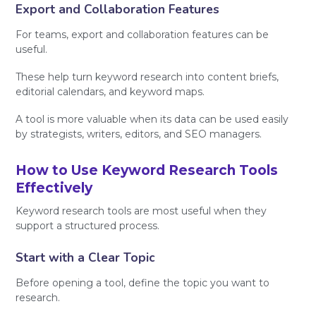
Export and Collaboration Features
For teams, export and collaboration features can be
useful.
These help turn keyword research into content briefs,
editorial calendars, and keyword maps.
A tool is more valuable when its data can be used easily
by strategists, writers, editors, and SEO managers.
How to Use Keyword Research Tools
Effectively
Keyword research tools are most useful when they
support a structured process.
Start with a Clear Topic
Before opening a tool, define the topic you want to
research.