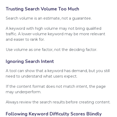
Trusting Search Volume Too Much
Search volume is an estimate, not a guarantee.
A keyword with high volume may not bring qualified
traffic. A lower-volume keyword may be more relevant
and easier to rank for.
Use volume as one factor, not the deciding factor.
Ignoring Search Intent
A tool can show that a keyword has demand, but you still
need to understand what users expect.
If the content format does not match intent, the page
may underperform.
Always review the search results before creating content.
Following Keyword Difficulty Scores Blindly