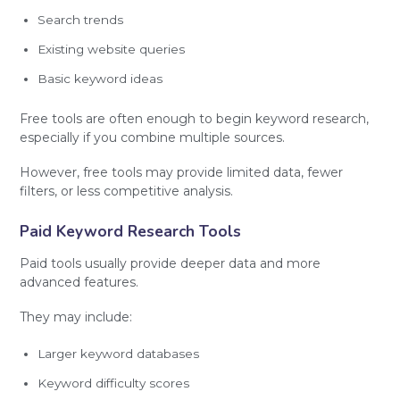
Search trends
Existing website queries
Basic keyword ideas
Free tools are often enough to begin keyword research,
especially if you combine multiple sources.
However, free tools may provide limited data, fewer
filters, or less competitive analysis.
Paid Keyword Research Tools
Paid tools usually provide deeper data and more
advanced features.
They may include:
Larger keyword databases
Keyword difficulty scores