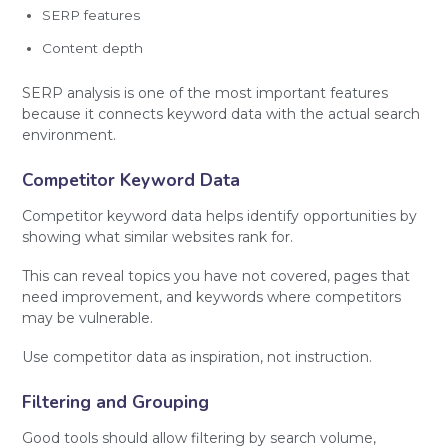
SERP features
Content depth
SERP analysis is one of the most important features
because it connects keyword data with the actual search
environment.
Competitor Keyword Data
Competitor keyword data helps identify opportunities by
showing what similar websites rank for.
This can reveal topics you have not covered, pages that
need improvement, and keywords where competitors
may be vulnerable.
Use competitor data as inspiration, not instruction.
Filtering and Grouping
Good tools should allow filtering by search volume,