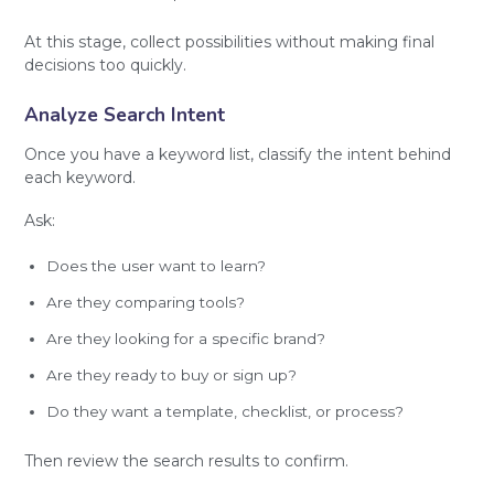
At this stage, collect possibilities without making final
decisions too quickly.
Analyze Search Intent
Once you have a keyword list, classify the intent behind
each keyword.
Ask:
Does the user want to learn?
Are they comparing tools?
Are they looking for a specific brand?
Are they ready to buy or sign up?
Do they want a template, checklist, or process?
Then review the search results to confirm.