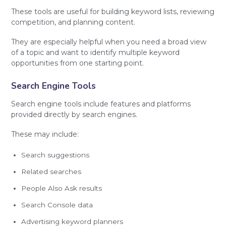
These tools are useful for building keyword lists, reviewing
competition, and planning content.
They are especially helpful when you need a broad view
of a topic and want to identify multiple keyword
opportunities from one starting point.
Search Engine Tools
Search engine tools include features and platforms
provided directly by search engines.
These may include:
Search suggestions
Related searches
People Also Ask results
Search Console data
Advertising keyword planners