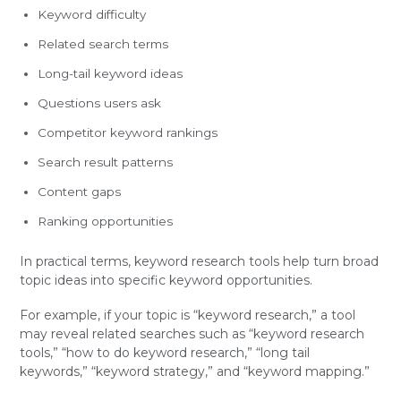
Keyword difficulty
Related search terms
Long-tail keyword ideas
Questions users ask
Competitor keyword rankings
Search result patterns
Content gaps
Ranking opportunities
In practical terms, keyword research tools help turn broad
topic ideas into specific keyword opportunities.
For example, if your topic is “keyword research,” a tool
may reveal related searches such as “keyword research
tools,” “how to do keyword research,” “long tail
keywords,” “keyword strategy,” and “keyword mapping.”