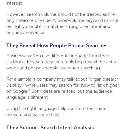
interest.
However, search volume should not be treated as the
only measure of value. A lower-volume keyword can still
be highly useful if it matches strong user intent and
business relevance.
They Reveal How People Phrase Searches
Businesses often use different language from their
audience. Keyword research tools help reveal the actual
words and phrases people use when searching.
For example, a company may talk about “organic search
visibility,” while users may search for “how to rank higher
on Google.” Both ideas are related, but the audience
language is different.
Using the right language helps content feel more
relevant and easier to find.
They Support Search Intent Analysis