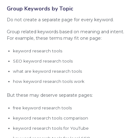
Group Keywords by Topic
Do not create a separate page for every keyword.
Group related keywords based on meaning and intent.
For example, these terms may fit one page:
keyword research tools
SEO keyword research tools
what are keyword research tools
how keyword research tools work
But these may deserve separate pages:
free keyword research tools
keyword research tools comparison
keyword research tools for YouTube