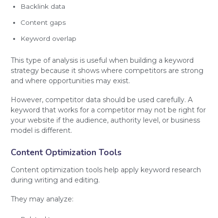
Backlink data
Content gaps
Keyword overlap
This type of analysis is useful when building a keyword
strategy because it shows where competitors are strong
and where opportunities may exist.
However, competitor data should be used carefully. A
keyword that works for a competitor may not be right for
your website if the audience, authority level, or business
model is different.
Content Optimization Tools
Content optimization tools help apply keyword research
during writing and editing.
They may analyze: