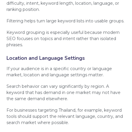
difficulty, intent, keyword length, location, language, or
ranking position.
Filtering helps turn large keyword lists into usable groups.
Keyword grouping is especially useful because modern
SEO focuses on topics and intent rather than isolated
phrases.
Location and Language Settings
If your audience is in a specific country or language
market, location and language settings matter.
Search behavior can vary significantly by region. A
keyword that has demand in one market may not have
the same demand elsewhere.
For businesses targeting Thailand, for example, keyword
tools should support the relevant language, country, and
search market where possible.