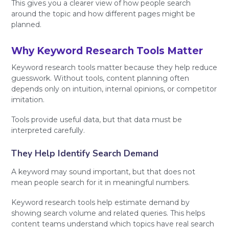
This gives you a clearer view of how people search
around the topic and how different pages might be
planned.
Why Keyword Research Tools Matter
Keyword research tools matter because they help reduce
guesswork. Without tools, content planning often
depends only on intuition, internal opinions, or competitor
imitation.
Tools provide useful data, but that data must be
interpreted carefully.
They Help Identify Search Demand
A keyword may sound important, but that does not
mean people search for it in meaningful numbers.
Keyword research tools help estimate demand by
showing search volume and related queries. This helps
content teams understand which topics have real search