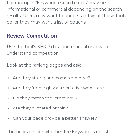
For example, “keyword research tools” may be
informational or commercial depending on the search
results. Users may want to understand what these tools
do, or they may want a list of options.
Review Competition
Use the tool’s SERP data and manual review to
understand competition.
Look at the ranking pages and ask:
Are they strong and comprehensive?
Are they from highly authoritative websites?
Do they match the intent well?
Are they outdated or thin?
Can your page provide a better answer?
This helps decide whether the keyword is realistic.