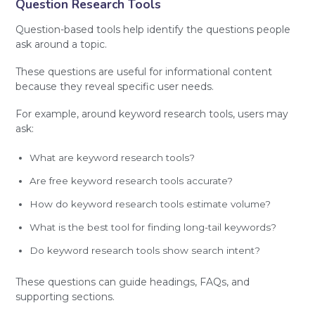
Question Research Tools
Question-based tools help identify the questions people
ask around a topic.
These questions are useful for informational content
because they reveal specific user needs.
For example, around keyword research tools, users may
ask:
What are keyword research tools?
Are free keyword research tools accurate?
How do keyword research tools estimate volume?
What is the best tool for finding long-tail keywords?
Do keyword research tools show search intent?
These questions can guide headings, FAQs, and
supporting sections.