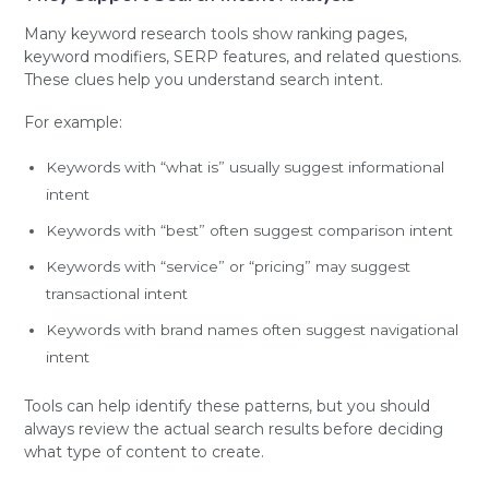
Many keyword research tools show ranking pages,
keyword modifiers, SERP features, and related questions.
These clues help you understand search intent.
For example:
Keywords with “what is” usually suggest informational
intent
Keywords with “best” often suggest comparison intent
Keywords with “service” or “pricing” may suggest
transactional intent
Keywords with brand names often suggest navigational
intent
Tools can help identify these patterns, but you should
always review the actual search results before deciding
what type of content to create.