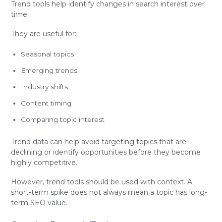
Trend tools help identify changes in search interest over
time.
They are useful for:
Seasonal topics
Emerging trends
Industry shifts
Content timing
Comparing topic interest
Trend data can help avoid targeting topics that are
declining or identify opportunities before they become
highly competitive.
However, trend tools should be used with context. A
short-term spike does not always mean a topic has long-
term SEO value.