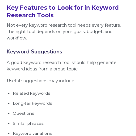
Key Features to Look for in Keyword
Research Tools
Not every keyword research tool needs every feature.
The right tool depends on your goals, budget, and
workflow.
Keyword Suggestions
A good keyword research tool should help generate
keyword ideas from a broad topic.
Useful suggestions may include:
Related keywords
Long-tail keywords
Questions
Similar phrases
Keyword variations