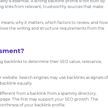
ity is essential. A strong backlink profile is not built by
rning links from relevant, trustworthy sources that make
t means, why it matters, which factors to review, and how
ollows the writing and structure requirements from the
ssment?
ing backlinks to determine their SEO value, relevance,
r website. Search engines may use backlinks as signals o
backlink equally.
different from a backlink from a spammy directory,
 page. The first may support your SEO growth. The
rthiness of your backlink profile.