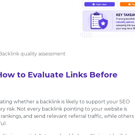
Backlink quality assessment
How to Evaluate Links Before
uating whether a backlink is likely to support your SEO
y risk. Not every backlink pointing to your website is
ankings, and send relevant referral traffic, while others
ul.