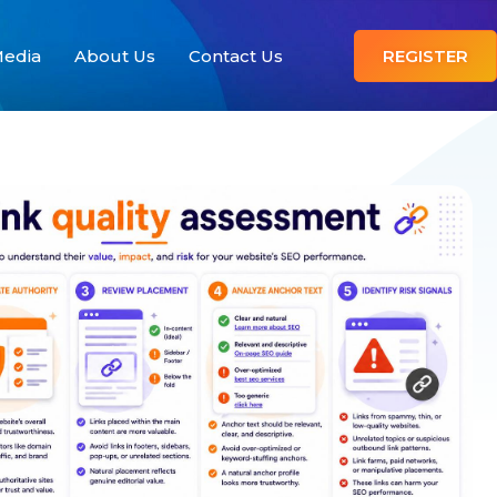
edia
About Us
Contact Us
REGISTER