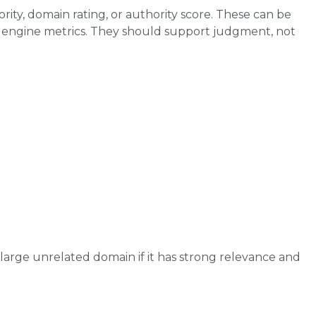
ity, domain rating, or authority score. These can be
ch engine metrics. They should support judgment, not
large unrelated domain if it has strong relevance and