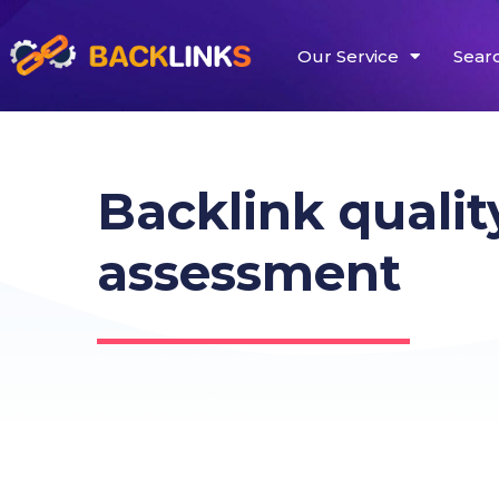
Our Service
Sear
Backlink qualit
assessment