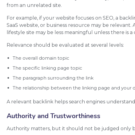
from an unrelated site.
For example, if your website focuses on SEO, a backli
SaaS website, or business resource may be relevant. 
lifestyle site may be less meaningful unless there is a
Relevance should be evaluated at several levels:
The overall domain topic
The specific linking page topic
The paragraph surrounding the link
The relationship between the linking page and your 
A relevant backlink helps search engines understand 
Authority and Trustworthiness
Authority matters, but it should not be judged only b