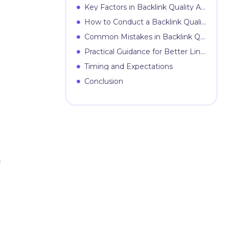
Key Factors in Backlink Quality Assessment
How to Conduct a Backlink Quality Assessment
Common Mistakes in Backlink Quality Assessment
Practical Guidance for Better Link Evaluation
Timing and Expectations
Conclusion
f