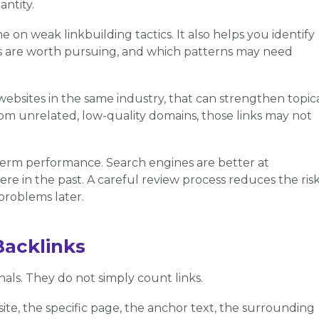
ntity.
e on weak linkbuilding tactics. It also helps you identify
es are worth pursuing, and which patterns may need
websites in the same industry, that can strengthen topic
rom unrelated, low-quality domains, those links may not
-term performance. Search engines are better at
ere in the past. A careful review process reduces the ris
problems later.
Backlinks
als. They do not simply count links.
te, the specific page, the anchor text, the surrounding