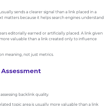
usually sends a clearer signal than a link placed in a
ext matters because it helps search engines understand
s editorially earned or artificially placed. A link given
more valuable than a link created only to influence
on meaning, not just metrics.
ty Assessment
ssessing backlink quality.
elated topic area is usually more valuable than a link