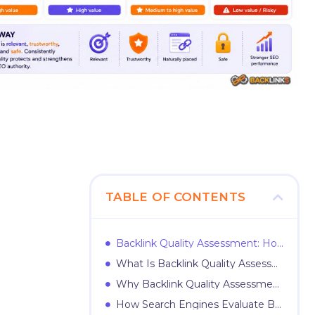
TABLE OF CONTENTS
Backlink Quality Assessment: How to Evaluate Links Before They Help or Harm Your SEO
What Is Backlink Quality Assessment?
Why Backlink Quality Assessment Matters
How Search Engines Evaluate Backlinks