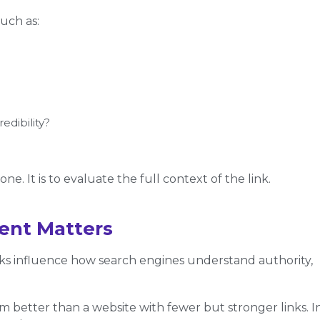
uch as:
redibility?
e. It is to evaluate the full context of the link.
ent Matters
ks influence how search engines understand authority,
m better than a website with fewer but stronger links. I