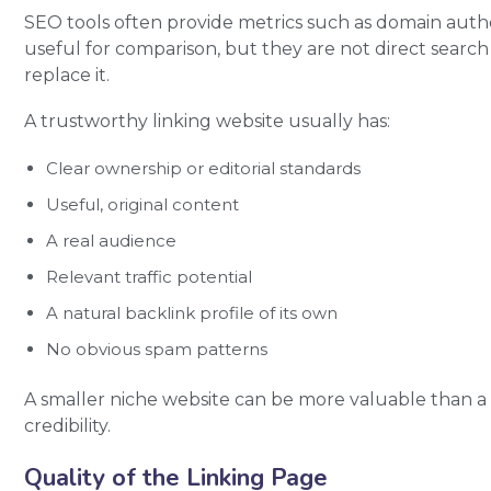
SEO tools often provide metrics such as domain author
useful for comparison, but they are not direct sear
replace it.
A trustworthy linking website usually has:
Clear ownership or editorial standards
Useful, original content
A real audience
Relevant traffic potential
A natural backlink profile of its own
No obvious spam patterns
A smaller niche website can be more valuable than a 
credibility.
Quality of the Linking Page