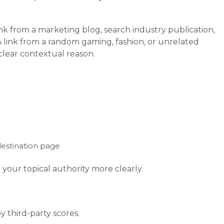
nk from a marketing blog, search industry publication,
A link from a random gaming, fashion, or unrelated
 clear contextual reason.
destination page
your topical authority more clearly.
y third-party scores.