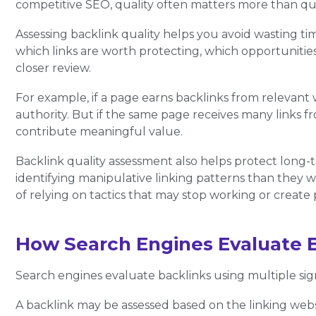
competitive SEO, quality often matters more than qua
Assessing backlink quality helps you avoid wasting tim
which links are worth protecting, which opportuniti
closer review.
For example, if a page earns backlinks from relevant 
authority. But if the same page receives many links f
contribute meaningful value.
Backlink quality assessment also helps protect long
identifying manipulative linking patterns than they w
of relying on tactics that may stop working or create 
How Search Engines Evaluate 
Search engines evaluate backlinks using multiple sign
A backlink may be assessed based on the linking websi