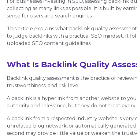
For businesses investing in SEO, assessing backlink qual
collecting as many links as possible. It is built by ea
sense for users and search engines.
This article explains what backlink quality assessmen
to judge backlinks with a practical SEO mindset. It f
uploaded SEO content guidelines.
What Is Backlink Quality Asse
Backlink quality assessment is the practice of review
trustworthiness, and risk level.
A backlink is a hyperlink from another website to you
authority and relevance, but they do not treat every 
A backlink from a respected industry website is very 
unrelated blog network, or automatically generated
second may provide little value or weaken the trustwo