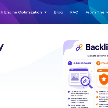
ch Engine Optimization
Blog
FAQ
From The M
y