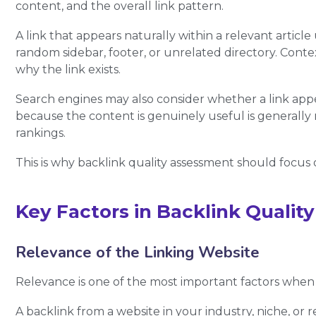
content, and the overall link pattern.
A link that appears naturally within a relevant article 
random sidebar, footer, or unrelated directory. Cont
why the link exists.
Search engines may also consider whether a link appear
because the content is genuinely useful is generally 
rankings.
This is why backlink quality assessment should focus 
Key Factors in Backlink Quali
Relevance of the Linking Website
Relevance is one of the most important factors when a
A backlink from a website in your industry, niche, or r