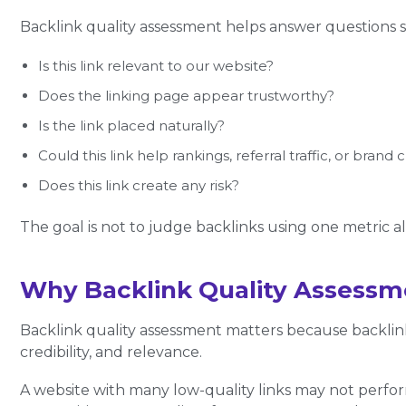
Backlink quality assessment helps answer questions s
Is this link relevant to our website?
Does the linking page appear trustworthy?
Is the link placed naturally?
Could this link help rankings, referral traffic, or brand c
Does this link create any risk?
The goal is not to judge backlinks using one metric alon
Why Backlink Quality Assessm
Backlink quality assessment matters because backlin
credibility, and relevance.
A website with many low-quality links may not perfor