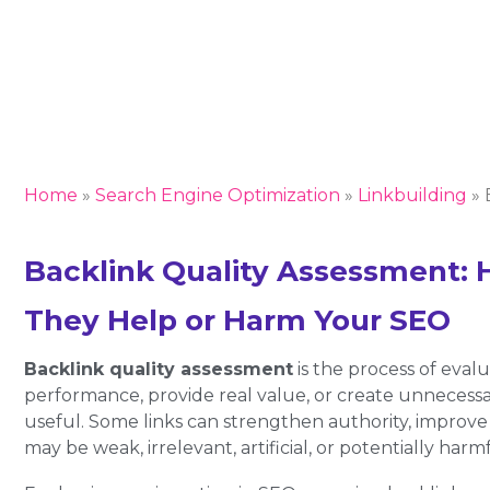
Home
»
Search Engine Optimization
»
Linkbuilding
»
Backlink Quality Assessment: 
They Help or Harm Your SEO
Backlink quality assessment
is the process of eval
performance, provide real value, or create unnecessar
useful. Some links can strengthen authority, improve r
may be weak, irrelevant, artificial, or potentially harmf