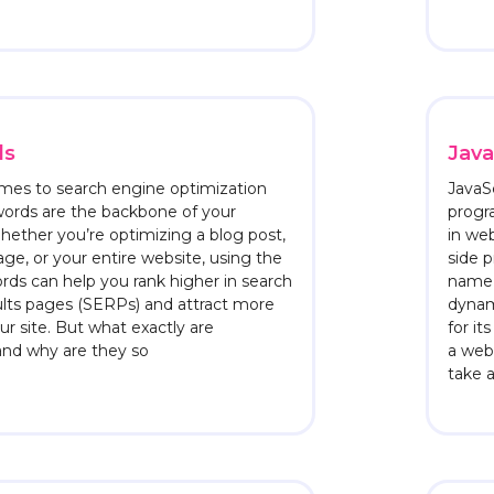
ds
Java
mes to search engine optimization
JavaSc
words are the backbone of your
progr
hether you’re optimizing a blog post,
in we
age, or your entire website, using the
side 
rds can help you rank higher in search
name a
lts pages (SERPs) and attract more
dynam
our site. But what exactly are
for it
and why are they so
a webs
take 