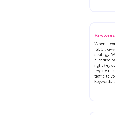
Keywor
When it co
(SEO), key
strategy. W
a landing p
right keywo
engine resu
traffic to y
keywords, 