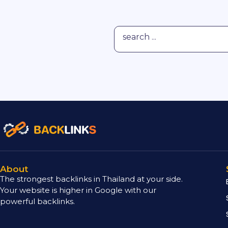
About
The strongest backlinks in Thailand at your side.
Your website is higher in Google with our
powerful backlinks.