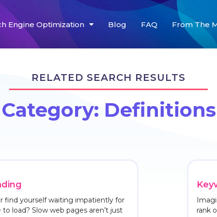
ch Engine Optimization
Blog
FAQ
From The M
RELATED SEARCH RESULTS
Category: Definitions
ading
Keyw
 find yourself waiting impatiently for
Imagi
to load? Slow web pages aren’t just
rank 