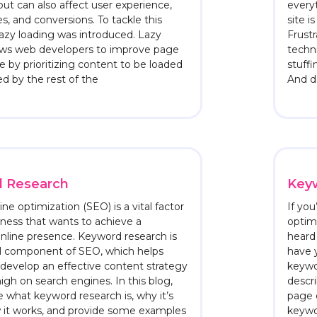
 but can also affect user experience,
everyt
s, and conversions. To tackle this
site i
lazy loading was introduced. Lazy
Frust
lows web developers to improve page
techn
e by prioritizing content to be loaded
stuffi
wed by the rest of the
And do
 Research
Keyw
ne optimization (SEO) is a vital factor
If yo
iness that wants to achieve a
optimi
nline presence. Keyword research is
heard
al component of SEO, which helps
have y
develop an effective content strategy
keywo
high on search engines. In this blog,
descri
re what keyword research is, why it’s
page o
w it works, and provide some examples
keywo