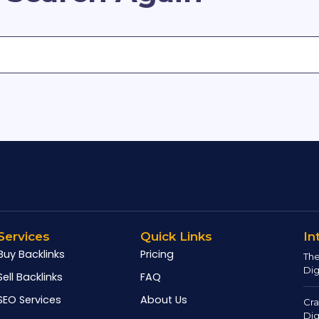
Services
Quick Links
In
Buy Backlinks
Pricing
The
Dig
Sell Backlinks
FAQ
SEO Services
About Us
Cra
Dig