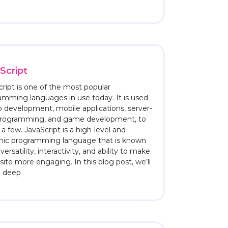
Script
ript is one of the most popular
amming languages in use today. It is used
b development, mobile applications, server-
programming, and game development, to
 few. JavaScript is a high-level and
ic programming language that is known
s versatility, interactivity, and ability to make
ite more engaging. In this blog post, we’ll
a deep