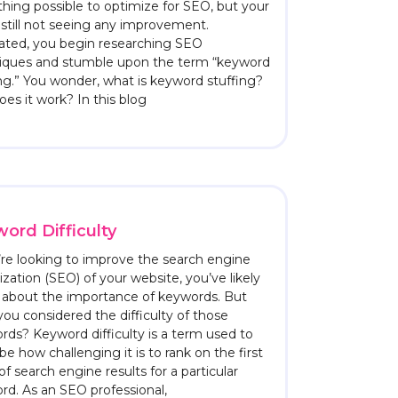
hing possible to optimize for SEO, but your
s still not seeing any improvement.
rated, you begin researching SEO
iques and stumble upon the term “keyword
ng.” You wonder, what is keyword stuffing?
es it work? In this blog
ord Difficulty
u’re looking to improve the search engine
zation (SEO) of your website, you’ve likely
 about the importance of keywords. But
ou considered the difficulty of those
rds? Keyword difficulty is a term used to
be how challenging it is to rank on the first
f search engine results for a particular
rd. As an SEO professional,