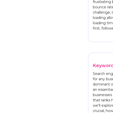
frustrating
bounce rate
challenge, 
loading al
loading tim
first, follo
Keyword
Search engi
for any bus
dominant o
an essenti
businesses 
that ranks 
we’ll explo
crucial, ho