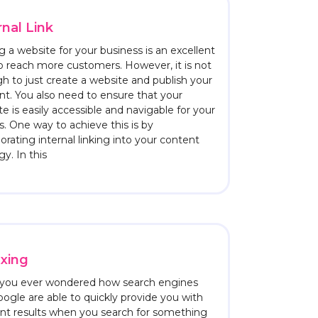
rnal Link
 a website for your business is an excellent
o reach more customers. However, it is not
h to just create a website and publish your
nt. You also need to ensure that your
e is easily accessible and navigable for your
rs. One way to achieve this is by
orating internal linking into your content
gy. In this
xing
you ever wondered how search engines
oogle are able to quickly provide you with
ant results when you search for something