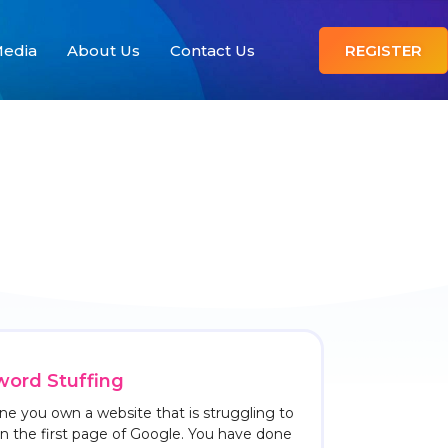
edia
About Us
Contact Us
REGISTER
ord Stuffing
ne you own a website that is struggling to
on the first page of Google. You have done