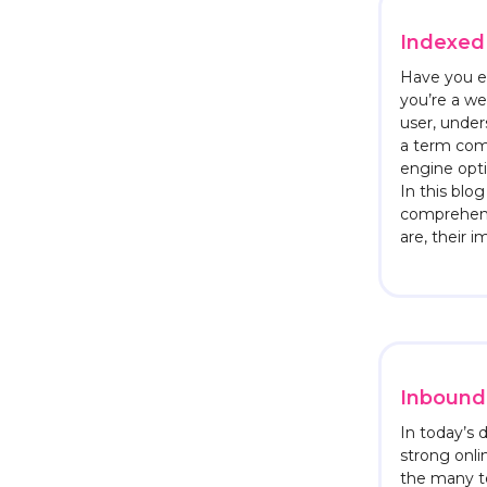
Indexed
Have you e
you’re a we
user, unders
a term com
engine opti
In this blog
comprehens
are, their 
Inbound 
In today’s d
strong onli
the many t