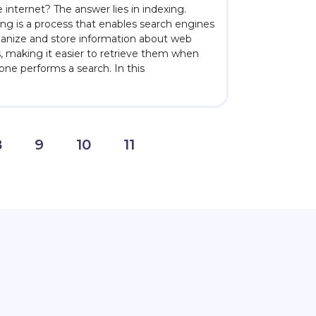
 internet? The answer lies in indexing.
ing is a process that enables search engines
ganize and store information about web
, making it easier to retrieve them when
ne performs a search. In this
8
9
10
11