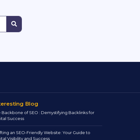
teresting Blog
 Backbone of SEO : Demystifying Backlinks for
ital Success
fting an SEO-Friendly Website: Your Guide to
ital Visibility and Success