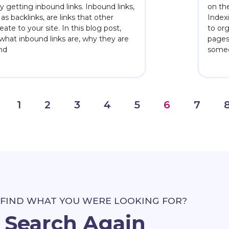
s by getting inbound links. Inbound links,
on the
as backlinks, are links that other
Index
ate to your site. In this blog post,
to or
y what inbound links are, why they are
pages
and
someo
1
2
3
4
5
6
7
 FIND WHAT YOU WERE LOOKING FOR?
Search Again