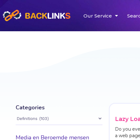
Our Service
Sear
Categories
Lazy Lo
Do you ever
a web page 
Media en Beroemde mensen