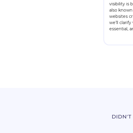
visibility i
also known 
websites cre
we’ll clarif
essential, 
DIDN’T