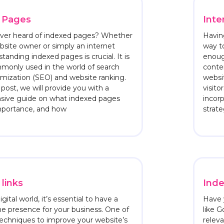
 Pages
Inte
ver heard of indexed pages? Whether
Having
bsite owner or simply an internet
way t
tanding indexed pages is crucial. It is
enoug
monly used in the world of search
conte
mization (SEO) and website ranking.
websit
 post, we will provide you with a
visito
ive guide on what indexed pages
incorp
importance, and how
strate
links
Inde
igital world, it’s essential to have a
Have 
ne presence for your business. One of
like G
echniques to improve your website’s
relev