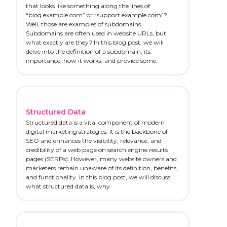
that looks like something along the lines of
“blog.example.com” or “support.example.com”?
Well, those are examples of subdomains.
Subdomains are often used in website URLs, but
what exactly are they? In this blog post, we will
delve into the definition of a subdomain, its
importance, how it works, and provide some
Structured Data
Structured data is a vital component of modern
digital marketing strategies. It is the backbone of
SEO and enhances the visibility, relevance, and
credibility of a web page on search engine results
pages (SERPs). However, many website owners and
marketers remain unaware of its definition, benefits,
and functionality. In this blog post, we will discuss
what structured data is, why