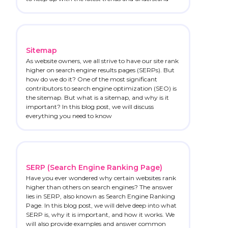
Sitemap
As website owners, we all strive to have our site rank
higher on search engine results pages (SERPs). But
how do we do it? One of the most significant
contributors to search engine optimization (SEO) is
the sitemap. But what is a sitemap, and why is it
important? In this blog post, we will discuss
everything you need to know
SERP (Search Engine Ranking Page)
Have you ever wondered why certain websites rank
higher than others on search engines? The answer
lies in SERP, also known as Search Engine Ranking
Page. In this blog post, we will delve deep into what
SERP is, why it is important, and how it works. We
will also provide examples and answer common