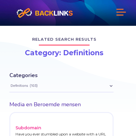
RELATED SEARCH RESULTS
Category: Definitions
Categories
Media en Beroemde mensen
Subdomain
Have you ever stumbled upon a website with a URL