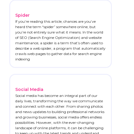
Spider
If you’re reading this article, chances are you’ve
heard the term “spider” somewhere online, but
you’re not entirely sure what it means. In the world
of SEO (Search Engine Optimization) and website
maintenance, a spider is a term that’s often used to
describe a web spider, a program that automatically
crawls web pages to gather data for search engine
indexing
Social Media
Social media has become an integral part of our
daily lives, transforming the way we communicate
and connect with each other. From sharing photos
and news updates to building professional networks
and growing businesses, social media offers endless
possibilities. However, with the ever-changing
landscape of online platforms, it can be challenging
to keep up with the latest trends and understand