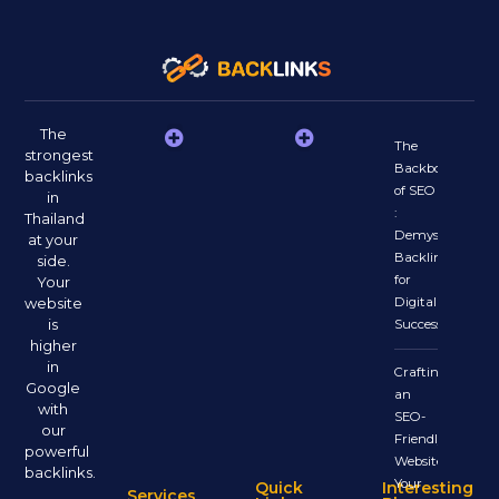
The
The
strongest
Backbone
backlinks
of SEO
in
:
Thailand
Demystifying
at your
Backlinks
side.
for
Your
website
Digital
is
Success
higher
in
Crafting
Google
an
with
SEO-
our
Friendly
powerful
Website:
backlinks.
Your
Quick
Interesting
Services