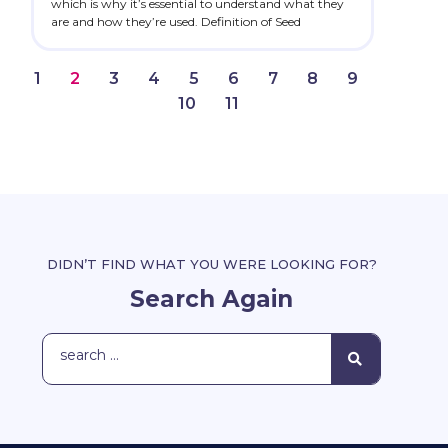
which is why it’s essential to understand what they
are and how they’re used. Definition of Seed
1
2
3
4
5
6
7
8
9
10
11
DIDN’T FIND WHAT YOU WERE LOOKING FOR?
Search Again