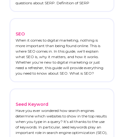
questions about SERP. Definition of SERP
SEO
When it comes to digital marketing, nothing is
more important than being found online. This is
where SEO comes in. In this guide, we’ll explain
what SEO is, why it matters, and how it works.
Whether you’re new to digital marketing or just
need a refresher, this guide will provide everything
you need to know about SEO. What is SEO?
Seed Keyword
Have you ever wondered how search engines
determine which websites to show in the top results
when you type in a query? It’s all thanks to the use
of keywords. In particular, seed keywords play an
important role in search engine optimization (SEO),