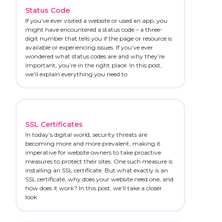
Status Code
If you’ve ever visited a website or used an app, you
might have encountered a status code – a three-
digit number that tells you if the page or resource is
available or experiencing issues. If you’ve ever
wondered what status codes are and why they’re
important, you’re in the right place. In this post,
we’ll explain everything you need to
SSL Certificates
In today’s digital world, security threats are
becoming more and more prevalent, making it
imperative for website owners to take proactive
measures to protect their sites. One such measure is
installing an SSL certificate. But what exactly is an
SSL certificate, why does your website need one, and
how does it work? In this post, we’ll take a closer
look